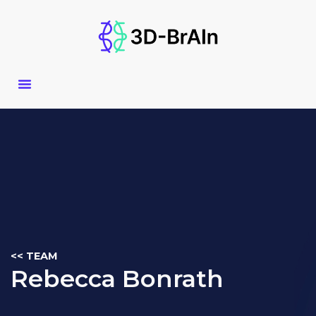
Skip
to
content
<< TEAM
Rebecca Bonrath