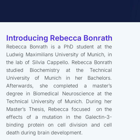
Introducing Rebecca Bonrath
Rebecca Bonrath is a PhD student at the
Ludwig Maximilians University of Munich, in
the lab of Silvia Cappello. Rebecca Bonrath
studied Biochemistry at the Technical
University of Munich in her Bachelors.
Afterwards, she completed a master’s
degree in Biomedical Neuroscience at the
Technical University of Munich. During her
Master’s Thesis, Rebecca focused on the
effects of a mutation in the Galectin-3-
binding protein on cell division and cell
death during brain development.