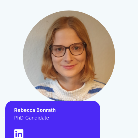
Rebecca Bonrath
.
PhD Candidate