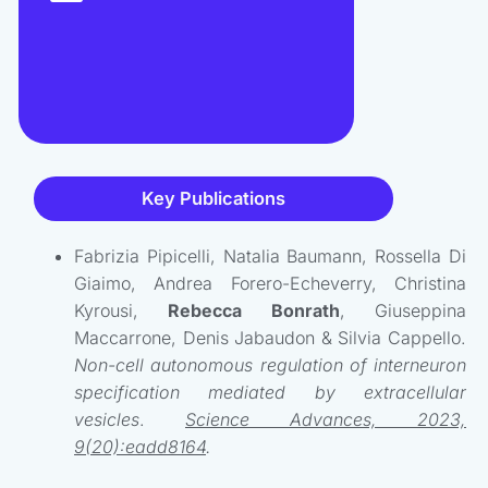
Key Publications
Fabrizia Pipicelli, Natalia Baumann, Rossella Di
Giaimo, Andrea Forero-Echeverry, Christina
Kyrousi,
Rebecca Bonrath
, Giuseppina
Maccarrone, Denis Jabaudon & Silvia Cappello.
Non-cell autonomous regulation of interneuron
specification mediated by extracellular
vesicles
.
Science Advances, 2023,
9(20):eadd8164
.