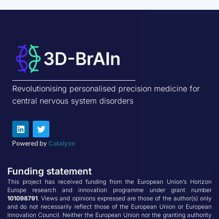
Revolutionising personalised precision medicine for
central nervous system disorders
L
T
i
w
n
i
Powered by
Catalyze
k
t
e
t
d
e
Funding statement
i
r
n
This project has received funding from the European Union’s Horizon
Europe research and innovation programme under grant number
101098791
. Views and opinions expressed are those of the author(s) only
and do not necessarily reflect those of the European Union or European
Innovation Council. Neither the European Union nor the granting authority